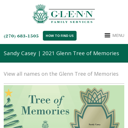
MENU
(270) 683-1505
HOW TO FIND US
Sandy Casey | 2021 Glenn Tree of Memories
View all names on the Glenn Tree of Memories