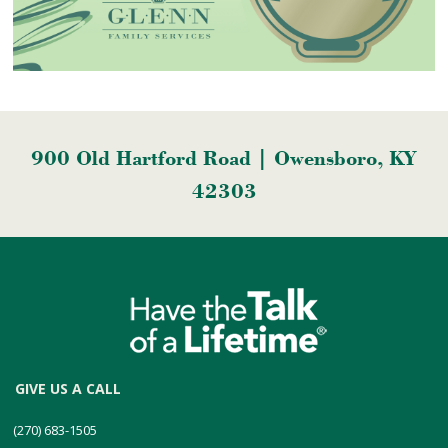
900 Old Hartford Road | Owensboro, KY
42303
GIVE US A CALL
(270) 683-1505