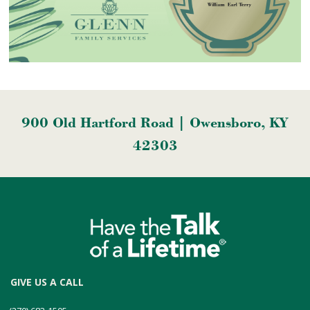
900 Old Hartford Road | Owensboro, KY
42303
GIVE US A CALL