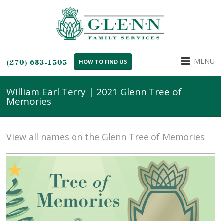
MENU
(270) 683-1505
HOW TO FIND US
William Earl Terry | 2021 Glenn Tree of
Memories
View all names on the Glenn Tree of Memories