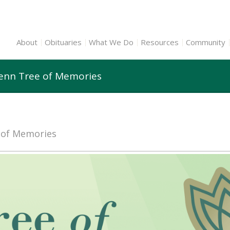
About
Obituaries
What We Do
Resources
Community
lenn Tree of Memories
e of Memories