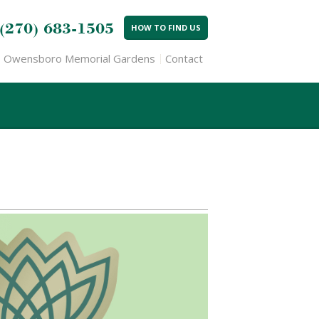
(270) 683-1505
HOW TO FIND US
Owensboro Memorial Gardens
Contact