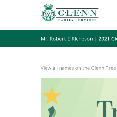
Mr. Robert E RIcheson | 2021 G
View all names on the Glenn Tre