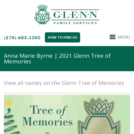
MENU
(270) 683-1505
HOW TO FIND US
Anna Marie Byrne | 2021 Glenn Tree of
Memories
View all names on the Glenn Tree of Memories