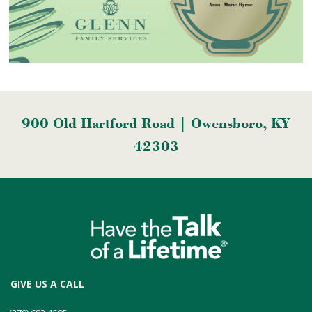
900 Old Hartford Road | Owensboro, KY
42303
GIVE US A CALL