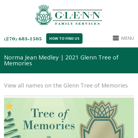
MENU
(270) 683-1505
HOW TO FIND US
Norma Jean Medley | 2021 Glenn Tree of
Memories
View all names on the Glenn Tree of Memories