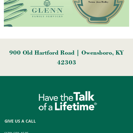
900 Old Hartford Road | Owensboro, KY
42303
GIVE US A CALL