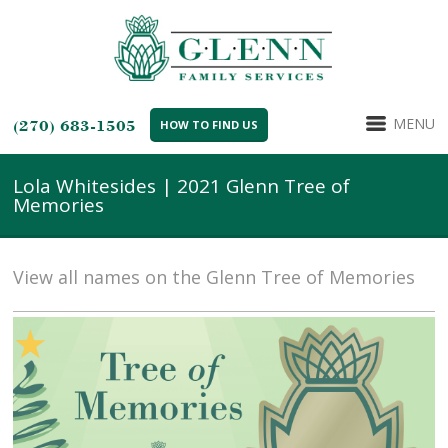
MENU
(270) 683-1505
HOW TO FIND US
Lola Whitesides | 2021 Glenn Tree of
Memories
View all names on the Glenn Tree of Memories