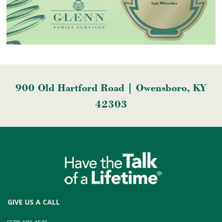
900 Old Hartford Road | Owensboro, KY
42303
GIVE US A CALL