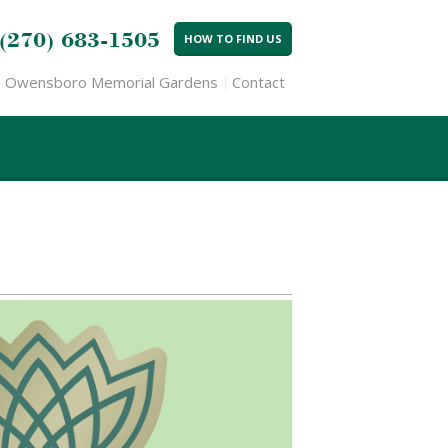
(270) 683-1505
HOW TO FIND US
Owensboro Memorial Gardens
Contact