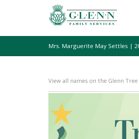
Mrs. Marguerite May Settles | 
View all names on the Glenn Tre