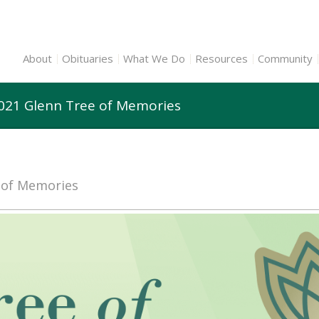
About
Obituaries
What We Do
Resources
Community
2021 Glenn Tree of Memories
e of Memories