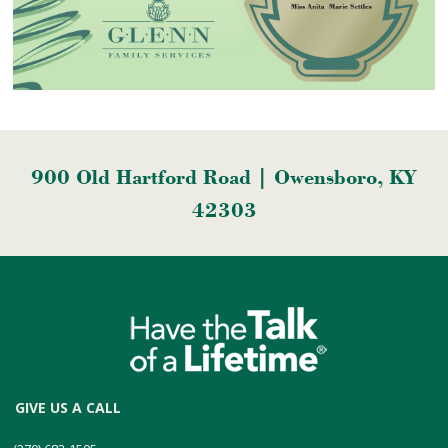
900 Old Hartford Road | Owensboro, KY
42303
GIVE US A CALL