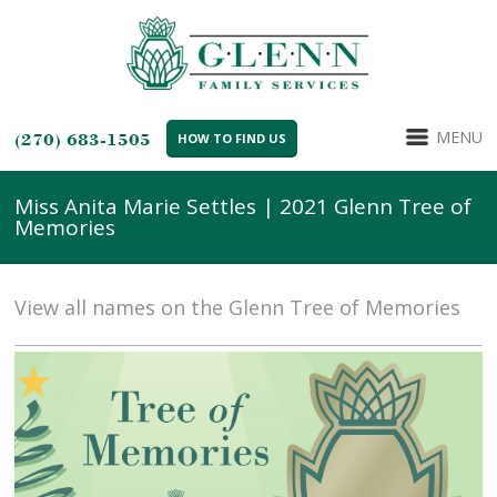
MENU
(270) 683-1505
HOW TO FIND US
Miss Anita Marie Settles | 2021 Glenn Tree of
Memories
View all names on the Glenn Tree of Memories