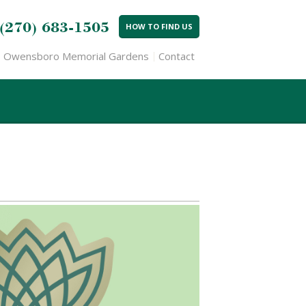
(270) 683-1505
HOW TO FIND US
Owensboro Memorial Gardens
Contact