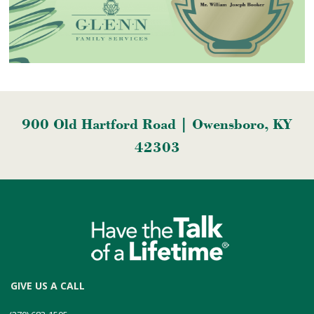
900 Old Hartford Road | Owensboro, KY
42303
GIVE US A CALL