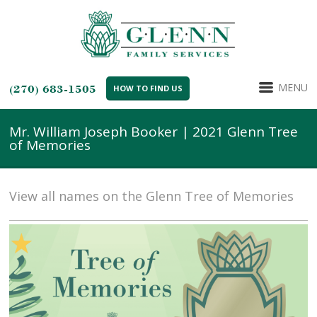
MENU
(270) 683-1505
HOW TO FIND US
Mr. William Joseph Booker | 2021 Glenn Tree
of Memories
View all names on the Glenn Tree of Memories