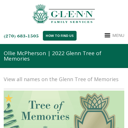
MENU
(270) 683-1505
HOW TO FIND US
Ollie McPherson | 2022 Glenn Tree of
Memories
View all names on the Glenn Tree of Memories