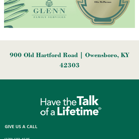
900 Old Hartford Road | Owensboro, KY
42303
GIVE US A CALL