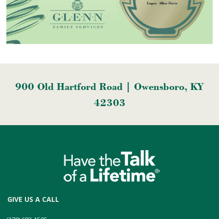
900 Old Hartford Road | Owensboro, KY
42303
GIVE US A CALL