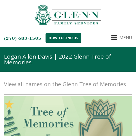
MENU
(270) 683-1505
HOW TO FIND US
Logan Allen Davis | 2022 Glenn Tree of
Memories
View all names on the Glenn Tree of Memories