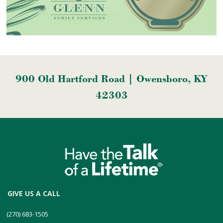
900 Old Hartford Road | Owensboro, KY
42303
GIVE US A CALL
(270) 683-1505