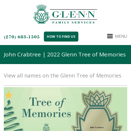
MENU
(270) 683-1505
HOW TO FIND US
John Crabtree | 2022 Glenn Tree of Memories
View all names on the Glenn Tree of Memories