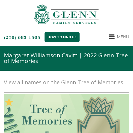
MENU
(270) 683-1505
HOW TO FIND US
Margaret Williamson Cavitt | 2022 Glenn Tree
of Memories
View all names on the Glenn Tree of Memories