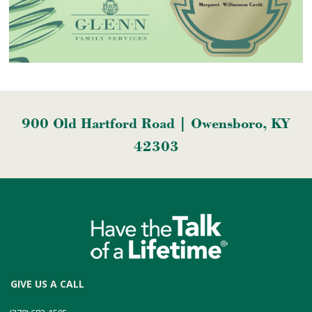
900 Old Hartford Road | Owensboro, KY
42303
GIVE US A CALL