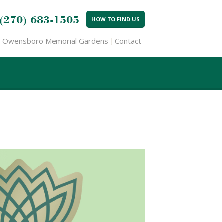
(270) 683-1505
HOW TO FIND US
Owensboro Memorial Gardens
Contact