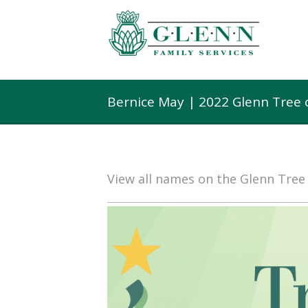
Bernice May | 2022 Glenn Tree
View all names on the Glenn Tre