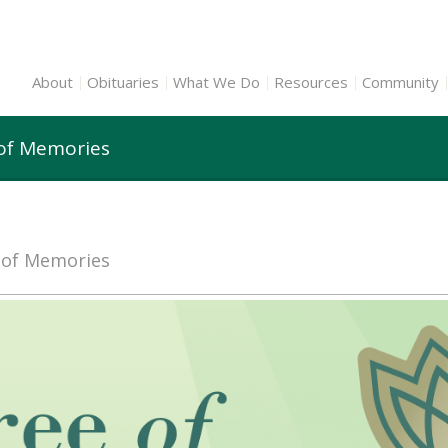
About
Obituaries
What We Do
Resources
Community
 of Memories
e of Memories