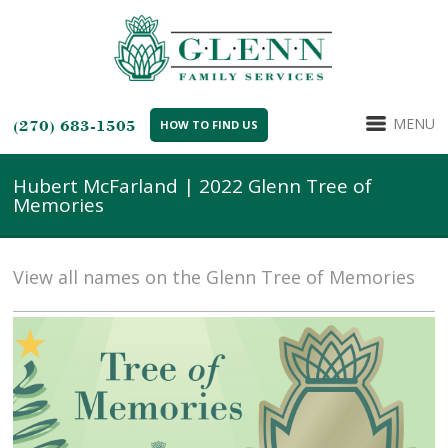
MENU
(270) 683-1505
HOW TO FIND US
Hubert McFarland | 2022 Glenn Tree of
Memories
View all names on the Glenn Tree of Memories