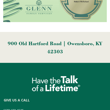
900 Old Hartford Road | Owensboro, KY
42303
GIVE US A CALL