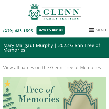
MENU
(270) 683-1505
HOW TO FIND US
Mary Margaut Murphy | 2022 Glenn Tree of
Memories
View all names on the Glenn Tree of Memories