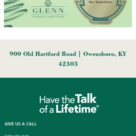
900 Old Hartford Road | Owensboro, KY
42303
GIVE US A CALL