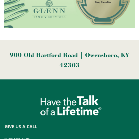
900 Old Hartford Road | Owensboro, KY
42303
GIVE US A CALL