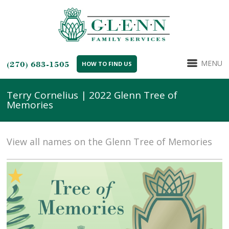
MENU
(270) 683-1505
HOW TO FIND US
Terry Cornelius | 2022 Glenn Tree of
Memories
View all names on the Glenn Tree of Memories