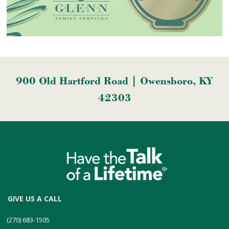
900 Old Hartford Road | Owensboro, KY
42303
GIVE US A CALL
(270) 683-1505