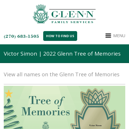
MENU
(270) 683-1505
HOW TO FIND US
Victor Simon | 2022 Glenn Tree of Memories
View all names on the Glenn Tree of Memories