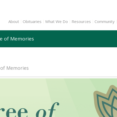
About
Obituaries
What We Do
Resources
Community
ee of Memories
e of Memories