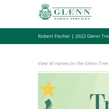
Robert Fischer | 2022 Glenn Tr
View all names on the Glenn Tre