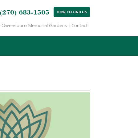
(270) 683-1505
HOW TO FIND US
Owensboro Memorial Gardens
Contact