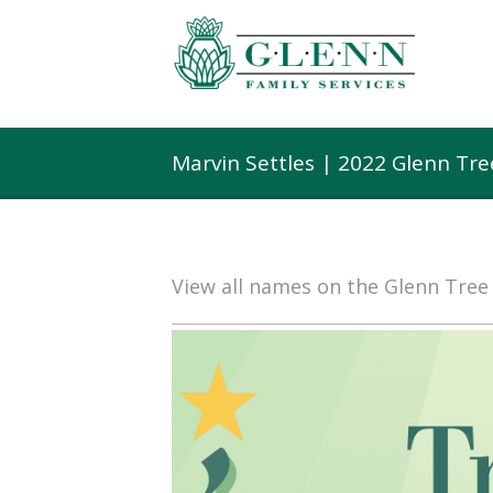
Marvin Settles | 2022 Glenn Tr
View all names on the Glenn Tre