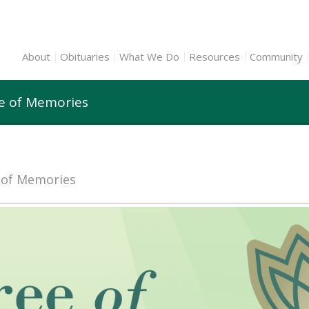
About
Obituaries
What We Do
Resources
Community
ee of Memories
e of Memories