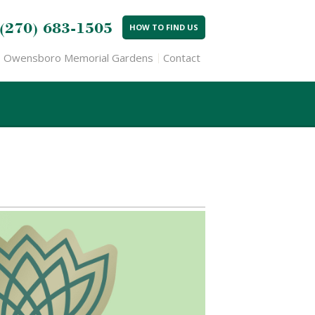
(270) 683-1505
HOW TO FIND US
Owensboro Memorial Gardens
Contact