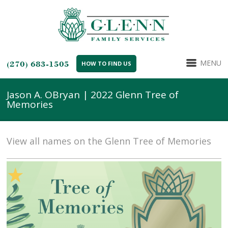
MENU
(270) 683-1505
HOW TO FIND US
Jason A. OBryan | 2022 Glenn Tree of
Memories
View all names on the Glenn Tree of Memories