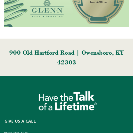
900 Old Hartford Road | Owensboro, KY
42303
GIVE US A CALL