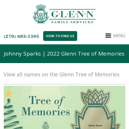
MENU
(270) 683-1505
HOW TO FIND US
Johnny Sparks | 2022 Glenn Tree of Memories
View all names on the Glenn Tree of Memories