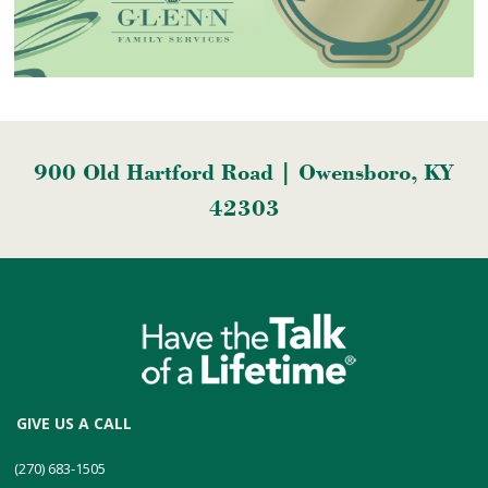
900 Old Hartford Road | Owensboro, KY
42303
GIVE US A CALL
(270) 683-1505