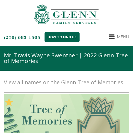
MENU
(270) 683-1505
HOW TO FIND US
Mr. Travis Wayne Swentner | 2022 Glenn Tree
of Memories
View all names on the Glenn Tree of Memories