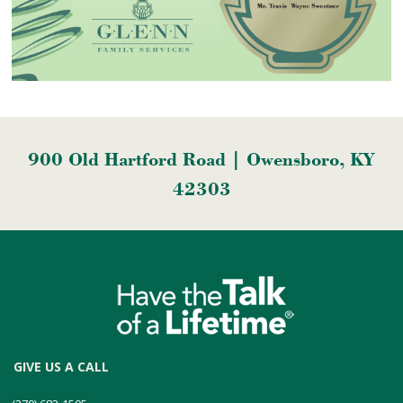
900 Old Hartford Road | Owensboro, KY
42303
GIVE US A CALL