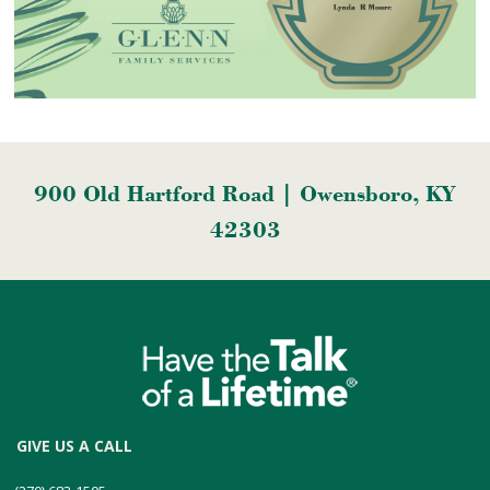
900 Old Hartford Road | Owensboro, KY
42303
GIVE US A CALL