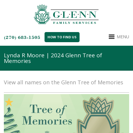
MENU
(270) 683-1505
HOW TO FIND US
Lynda R Moore | 2024 Glenn Tree of
Memories
View all names on the Glenn Tree of Memories