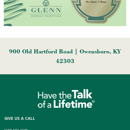
900 Old Hartford Road | Owensboro, KY
42303
GIVE US A CALL