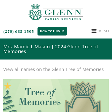
MENU
(270) 683-1505
HOW TO FIND US
Mrs. Mamie L Mason | 2024 Glenn Tree of
Memories
View all names on the Glenn Tree of Memories