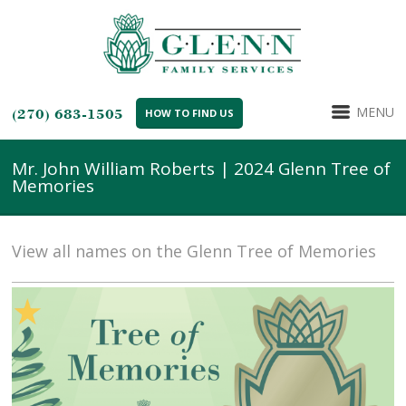
MENU
(270) 683-1505
HOW TO FIND US
Mr. John William Roberts | 2024 Glenn Tree of
Memories
View all names on the Glenn Tree of Memories