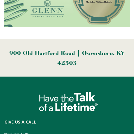
900 Old Hartford Road | Owensboro, KY
42303
GIVE US A CALL