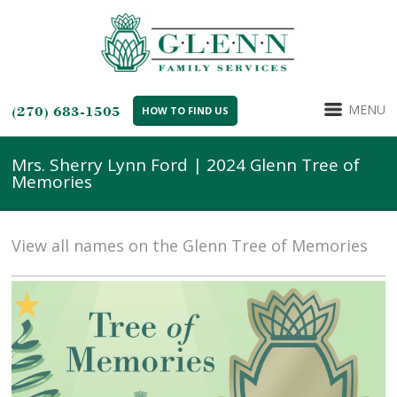
MENU
(270) 683-1505
HOW TO FIND US
Mrs. Sherry Lynn Ford | 2024 Glenn Tree of
Memories
View all names on the Glenn Tree of Memories