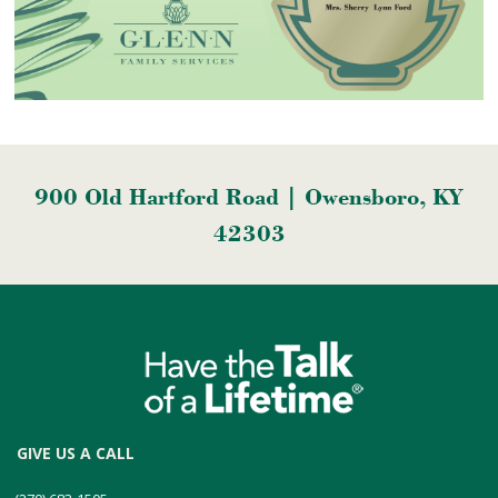
900 Old Hartford Road | Owensboro, KY
42303
GIVE US A CALL