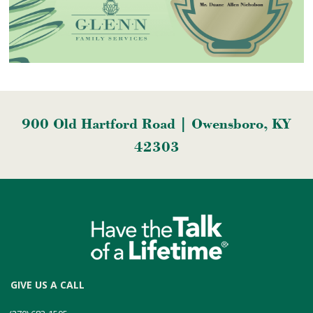
900 Old Hartford Road | Owensboro, KY
42303
GIVE US A CALL