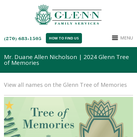
MENU
(270) 683-1505
HOW TO FIND US
Mr. Duane Allen Nicholson | 2024 Glenn Tree
of Memories
View all names on the Glenn Tree of Memories