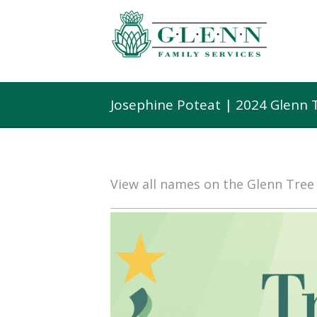
Josephine Poteat | 2024 Glenn 
View all names on the Glenn Tre