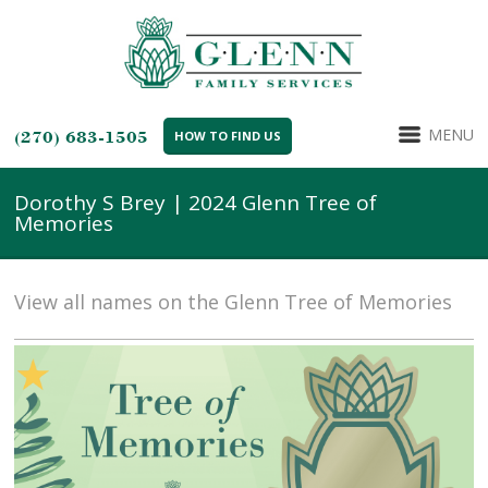
MENU
(270) 683-1505
HOW TO FIND US
Dorothy S Brey | 2024 Glenn Tree of
Memories
View all names on the Glenn Tree of Memories