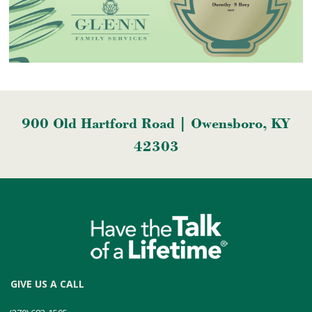
900 Old Hartford Road | Owensboro, KY
42303
GIVE US A CALL