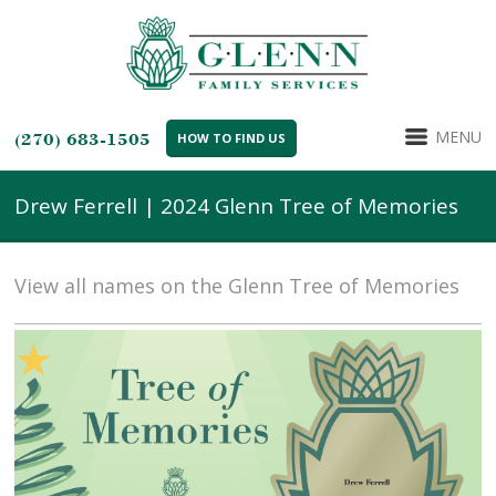
MENU
(270) 683-1505
HOW TO FIND US
Drew Ferrell | 2024 Glenn Tree of Memories
View all names on the Glenn Tree of Memories