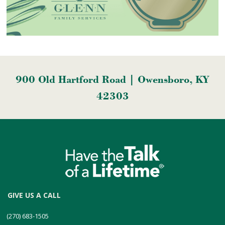
900 Old Hartford Road | Owensboro, KY
42303
GIVE US A CALL
(270) 683-1505