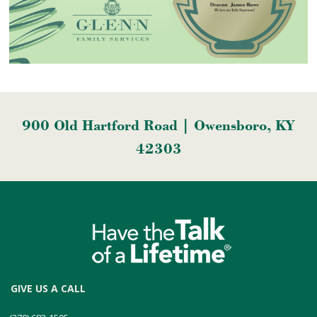
900 Old Hartford Road | Owensboro, KY
42303
GIVE US A CALL