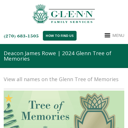
MENU
(270) 683-1505
HOW TO FIND US
Deacon James Rowe | 2024 Glenn Tree of
Memories
View all names on the Glenn Tree of Memories