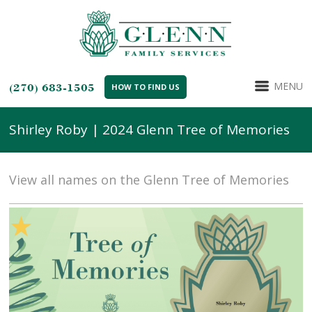
MENU
(270) 683-1505
HOW TO FIND US
Shirley Roby | 2024 Glenn Tree of Memories
View all names on the Glenn Tree of Memories