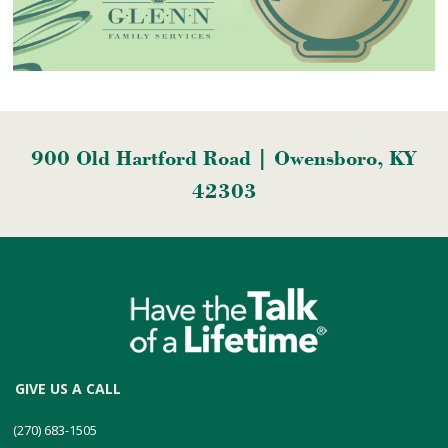
900 Old Hartford Road | Owensboro, KY
42303
GIVE US A CALL
(270) 683-1505