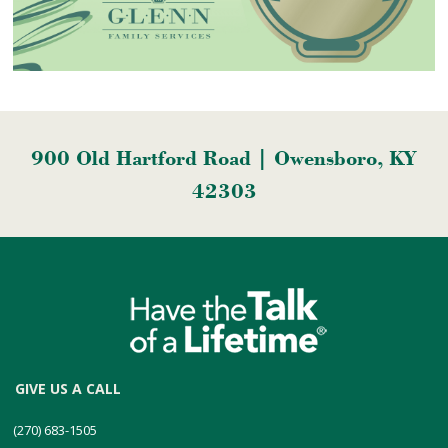
900 Old Hartford Road | Owensboro, KY
42303
GIVE US A CALL
(270) 683-1505