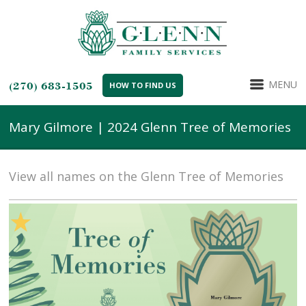
MENU
(270) 683-1505
HOW TO FIND US
Mary Gilmore | 2024 Glenn Tree of Memories
View all names on the Glenn Tree of Memories