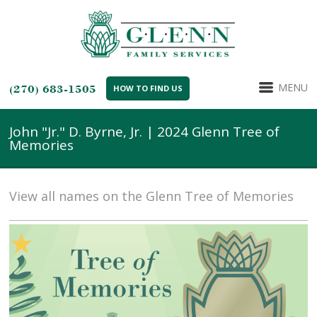
MENU
(270) 683-1505
HOW TO FIND US
John "Jr." D. Byrne, Jr. | 2024 Glenn Tree of
Memories
View all names on the Glenn Tree of Memories