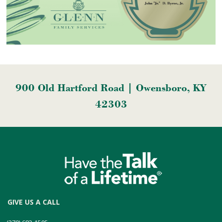
900 Old Hartford Road | Owensboro, KY
42303
GIVE US A CALL