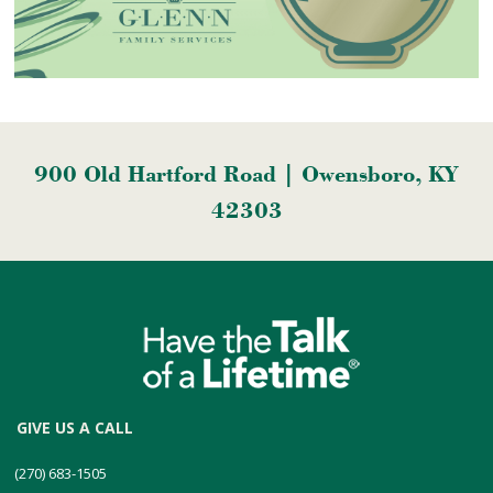
900 Old Hartford Road | Owensboro, KY
42303
GIVE US A CALL
(270) 683-1505