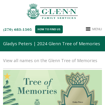
MENU
(270) 683-1505
HOW TO FIND US
Gladys Peters | 2024 Glenn Tree of Memories
View all names on the Glenn Tree of Memories