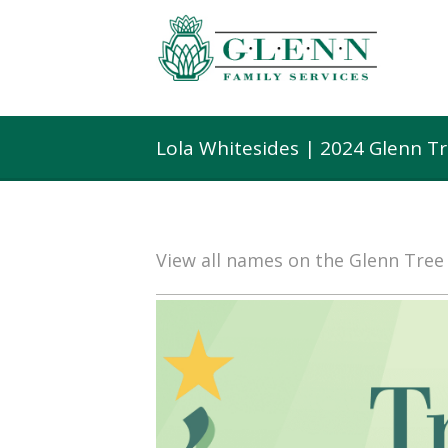
Lola Whitesides | 2024 Glenn T
View all names on the Glenn Tre