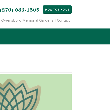
(270) 683-1505
HOW TO FIND US
Owensboro Memorial Gardens
Contact