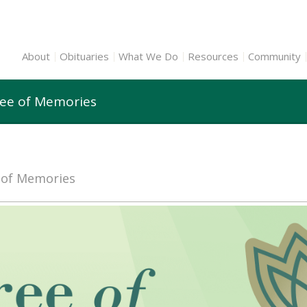
About
Obituaries
What We Do
Resources
Community
ree of Memories
e of Memories