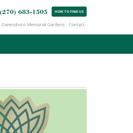
(270) 683-1505
HOW TO FIND US
Owensboro Memorial Gardens
Contact