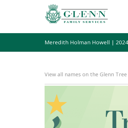
Meredith Holman Howell | 2024
View all names on the Glenn Tre