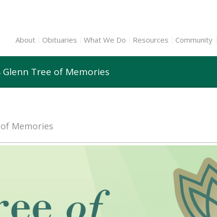
About
Obituaries
What We Do
Resources
Community
 Glenn Tree of Memories
e of Memories