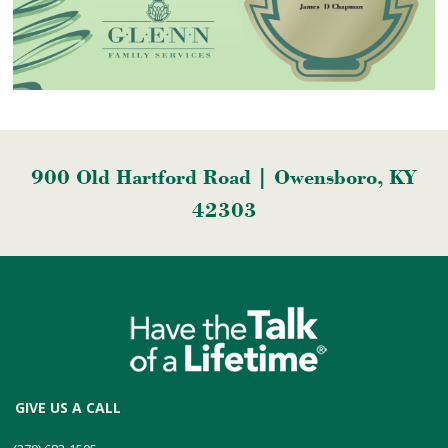
900 Old Hartford Road | Owensboro, KY
42303
GIVE US A CALL