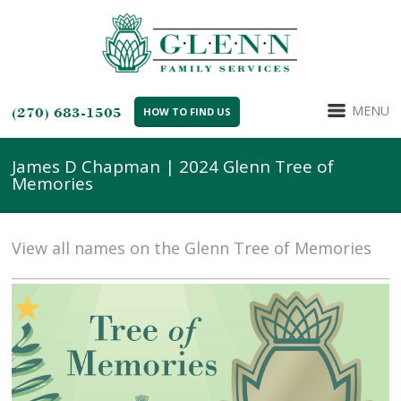
MENU
(270) 683-1505
HOW TO FIND US
James D Chapman | 2024 Glenn Tree of
Memories
View all names on the Glenn Tree of Memories