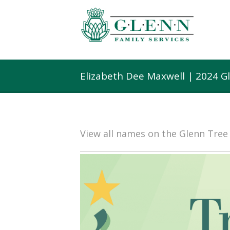
Elizabeth Dee Maxwell | 2024 G
View all names on the Glenn Tre