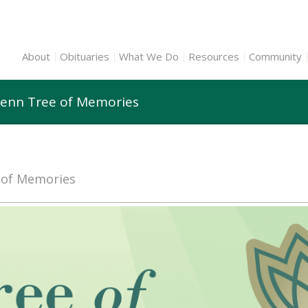
About
Obituaries
What We Do
Resources
Community
lenn Tree of Memories
e of Memories