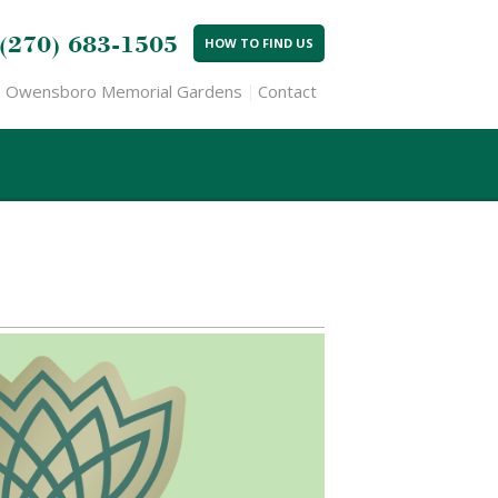
(270) 683-1505
HOW TO FIND US
Owensboro Memorial Gardens
Contact