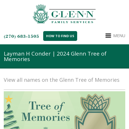
MENU
(270) 683-1505
HOW TO FIND US
Layman H Conder | 2024 Glenn Tree of
Memories
View all names on the Glenn Tree of Memories