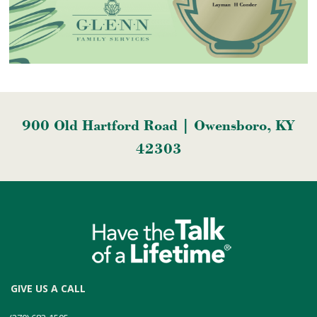
900 Old Hartford Road | Owensboro, KY
42303
GIVE US A CALL