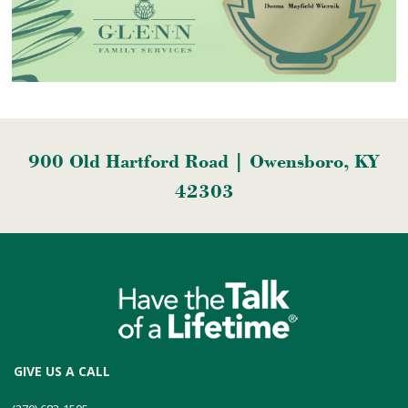
900 Old Hartford Road | Owensboro, KY
42303
GIVE US A CALL