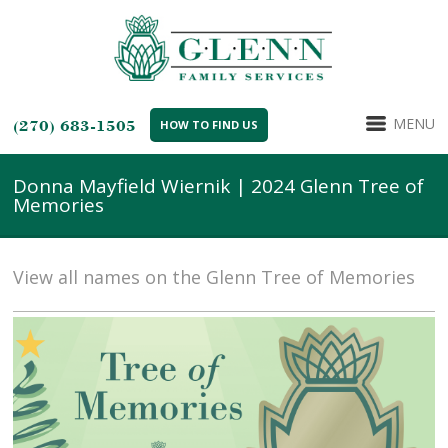
MENU
(270) 683-1505
HOW TO FIND US
Donna Mayfield Wiernik | 2024 Glenn Tree of
Memories
View all names on the Glenn Tree of Memories