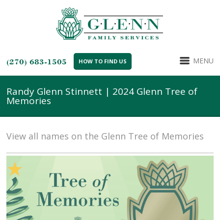
MENU
(270) 683-1505
HOW TO FIND US
Randy Glenn Stinnett | 2024 Glenn Tree of
Memories
View all names on the Glenn Tree of Memories