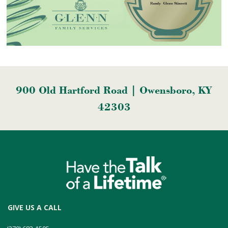
900 Old Hartford Road | Owensboro, KY
42303
GIVE US A CALL