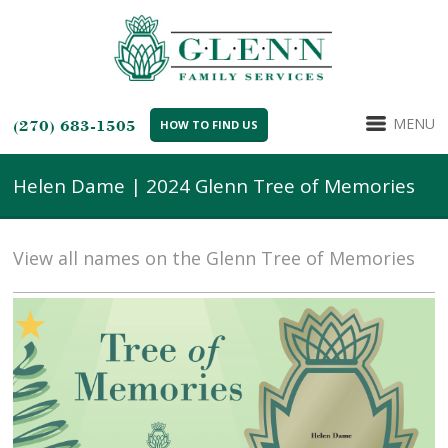
MENU
(270) 683-1505
HOW TO FIND US
Helen Dame | 2024 Glenn Tree of Memories
View all names on the Glenn Tree of Memories