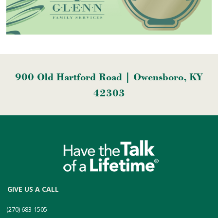
900 Old Hartford Road | Owensboro, KY
42303
GIVE US A CALL
(270) 683-1505