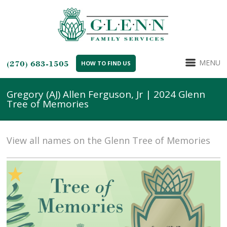
MENU
(270) 683-1505
HOW TO FIND US
Gregory (AJ) Allen Ferguson, Jr | 2024 Glenn
Tree of Memories
View all names on the Glenn Tree of Memories