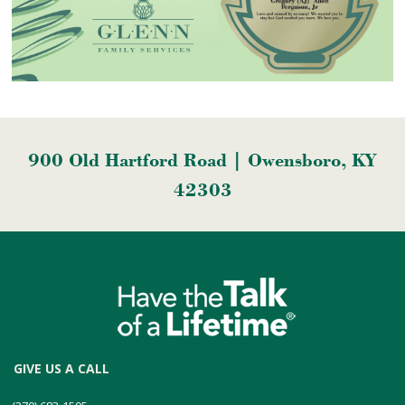
900 Old Hartford Road | Owensboro, KY
42303
GIVE US A CALL