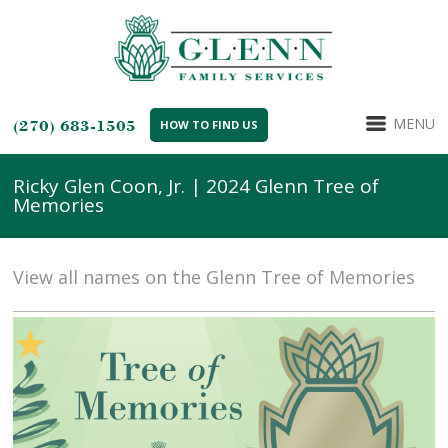
MENU
(270) 683-1505
HOW TO FIND US
Ricky Glen Coon, Jr. | 2024 Glenn Tree of
Memories
View all names on the Glenn Tree of Memories