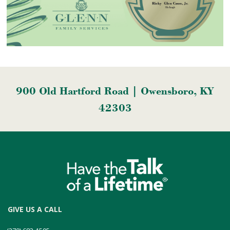
900 Old Hartford Road | Owensboro, KY
42303
GIVE US A CALL