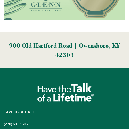
900 Old Hartford Road | Owensboro, KY
42303
GIVE US A CALL
(270) 683-1505