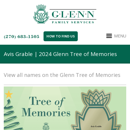
MENU
(270) 683-1505
HOW TO FIND US
Avis Grable | 2024 Glenn Tree of Memories
View all names on the Glenn Tree of Memories