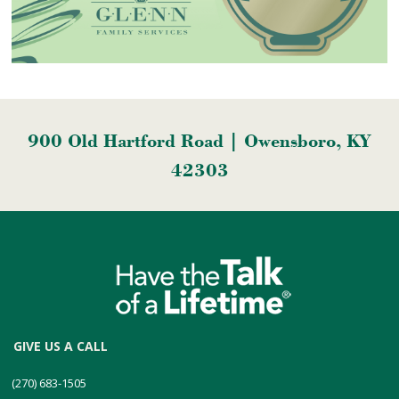
900 Old Hartford Road | Owensboro, KY
42303
GIVE US A CALL
(270) 683-1505