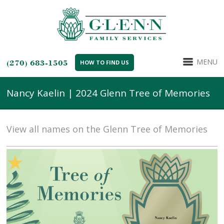
MENU
(270) 683-1505
HOW TO FIND US
Nancy Kaelin | 2024 Glenn Tree of Memories
View all names on the Glenn Tree of Memories