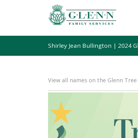
Shirley Jean Bullington | 2024 
View all names on the Glenn Tre