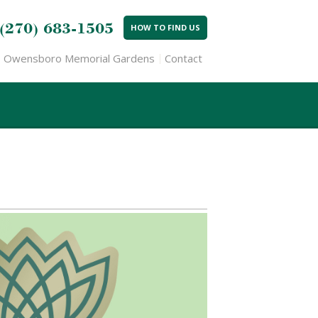
(270) 683-1505
HOW TO FIND US
Owensboro Memorial Gardens
Contact