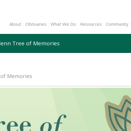
About
Obituaries
What We Do
Resources
Community
Glenn Tree of Memories
e of Memories